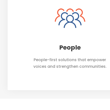
People
People-first solutions that empower
voices and strengthen communities.