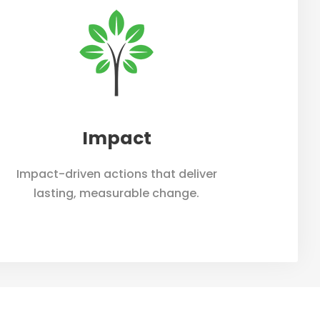
bout
Our Team
News
Contact
Impact
Impact-driven actions that deliver
lasting, measurable change.