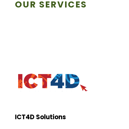
OUR SERVICES
ICT4D Solutions