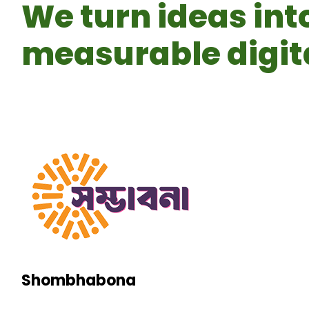
We turn ideas int
measurable digita
Shombhabona