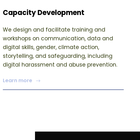
Capacity Development
We design and facilitate training and
workshops on communication, data and
digital skills, gender, climate action,
storytelling, and safeguarding, including
digital harassment and abuse prevention.
Learn more