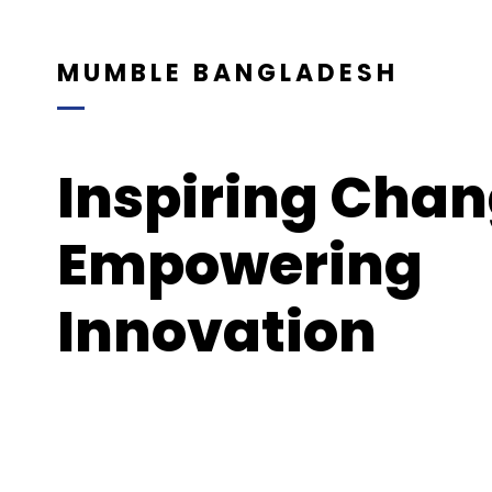
MUMBLE BANGLADESH
Inspiring Chan
Empowering
Innovation