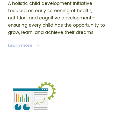
A holistic child development initiative
focused on early screening of health,
nutrition, and cognitive development—
ensuring every child has the opportunity to
grow, learn, and achieve their dreams.
Learn more