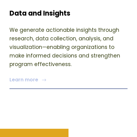
Data and Insights
We generate actionable insights through
research, data collection, analysis, and
visualization—enabling organizations to
make informed decisions and strengthen
program effectiveness.
Learn more