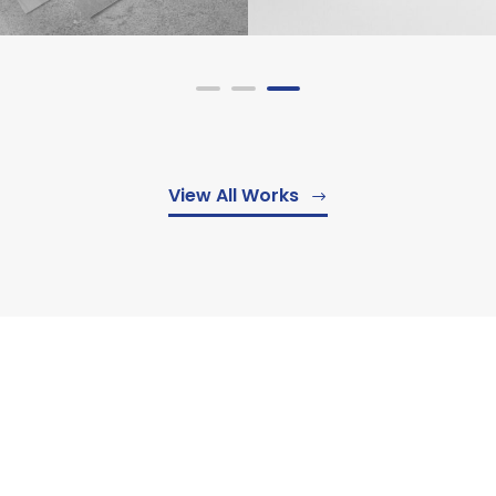
View All Works