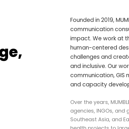
Founded in 2019, MUM
communication consul
impact. We work at th
ge,
human-centered desi
challenges and create
and inclusive. Our wor
communication, GIS
and capacity developm
Over the years, MUMBL
agencies, INGOs, and 
Southeast Asia, and Eas
health projects to lar