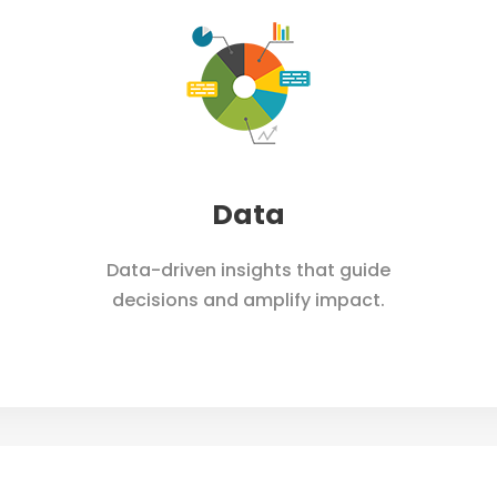
Home
Works
Services
A
Data
Data-driven insights that guide
decisions and amplify impact.