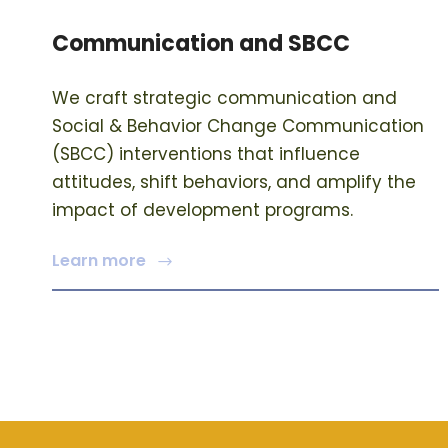
Communication and SBCC
We craft strategic communication and
Social & Behavior Change Communication
(SBCC) interventions that influence
attitudes, shift behaviors, and amplify the
impact of development programs.
Learn more