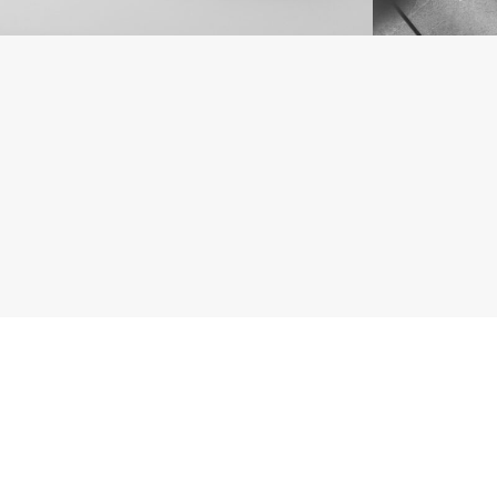
1
2
3