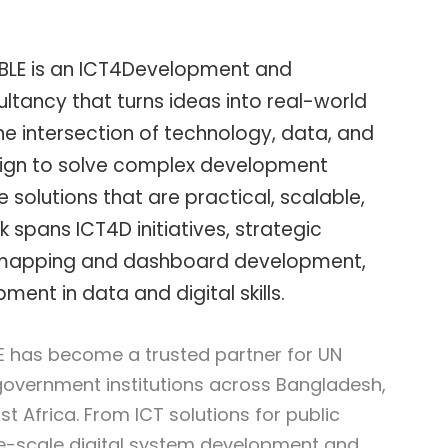
BLE is an ICT4Development and
tancy that turns ideas into real-world
e intersection of technology, data, and
gn to solve complex development
 solutions that are practical, scalable,
k spans ICT4D initiatives, strategic
 mapping and dashboard development,
ent in data and digital skills.
E has become a trusted partner for UN
government institutions across Bangladesh,
t Africa. From ICT solutions for public
ge-scale digital system development and