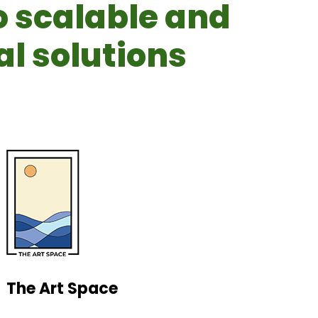
o scalable and
l solutions
The Art Space