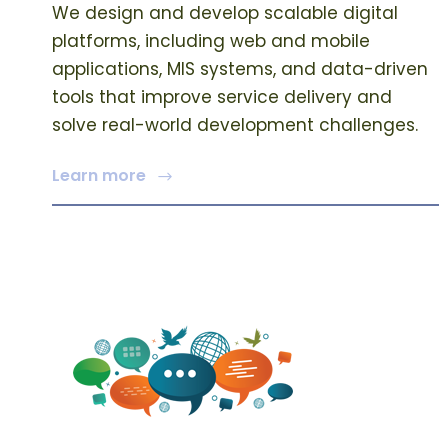
We design and develop scalable digital
platforms, including web and mobile
applications, MIS systems, and data-driven
tools that improve service delivery and
solve real-world development challenges.
Learn more