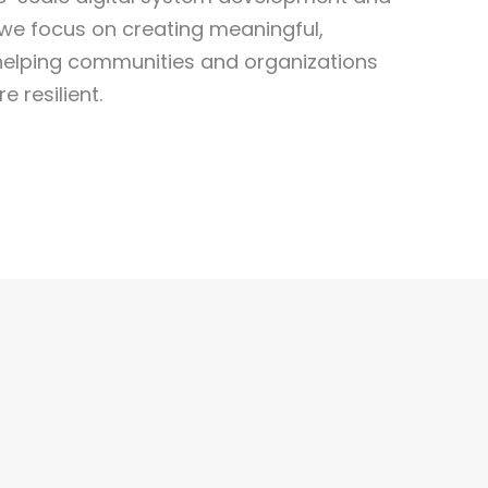
e focus on creating meaningful,
lping communities and organizations
 resilient.