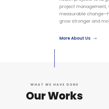
project management, w
measurable change—he
grow stronger and more
More About Us
WHAT WE HAVE DONE
Our Works