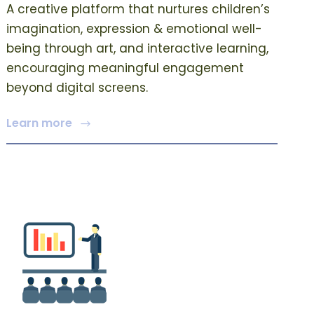
A creative platform that nurtures children’s
imagination, expression & emotional well-
being through art, and interactive learning,
encouraging meaningful engagement
beyond digital screens.
Learn more